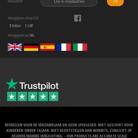
OK
Nieuwsbrief
Weergegeven valuta EUR
$ Dollars
£ GBP
Weergegeven taal
NL
MODELLEN VOOR DE VERZAMELAAR EN GEEN SPEELGOED. NIET GESCHIKT VOOR
KINDEREN ONDER 14 JAAR. NIET BLOOTSTELLEN AAN WARMTE, ZONLICHT OF
HELDERE/WARME VERLICHTING. - OUR PRODUCTS ARE ACCURATE SCALE