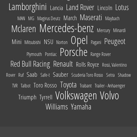
Lamborghini
Land Rover
Lotus
Lancia
Lincoln
Maserati
March
MAN
MG
Magirus Deutz
Maybach
Mercedes-benz
Mclaren
Mercury
Minardi
Opel
Peugeot
Mini
NSU
Mitsubishi
Norton
Pagani
Porsche
Plymouth
Pontiac
Range Rover
Red Bull Racing
Renault
Rolls Royce
Rossi, Valentino
Saab
Sauber
Rover
Ruf
Safe-t
Scuderia Toro Rosso
Setra
Shadow
Toyota
Toro Rosso
TVR
Talbot
Trabant
Trailer - Anhaenger
Volkswagen
Volvo
Triumph
Tyrrell
Williams
Yamaha