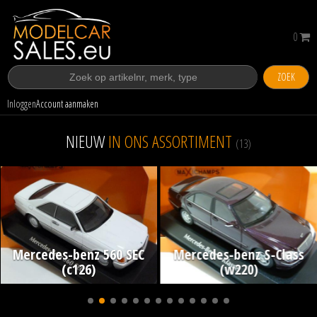
0
ZOEK
Inloggen
Account aanmaken
NIEUW
IN ONS ASSORTIMENT
(13)
Mercedes-benz 560 SEC
Mercedes-benz S-Class
(c126)
(w220)