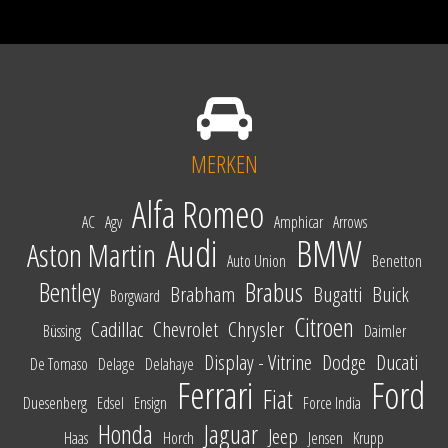
MERKEN
Alfa Romeo
AC
Agv
Amphicar
Arrows
Audi
BMW
Aston Martin
Auto Union
Benetton
Bentley
Brabus
Brabham
Bugatti
Buick
Borgward
Citroen
Cadillac
Chevrolet
Chrysler
Büssing
Daimler
Display - Vitrine
Dodge
Ducati
De Tomaso
Delage
Delahaye
Ferrari
Ford
Fiat
Duesenberg
Edsel
Ensign
Force India
Honda
Jaguar
Jeep
Haas
Horch
Jensen
Krupp