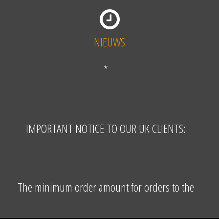
NIEUWS
*
IMPORTANT NOTICE TO OUR UK CLIENTS:
The minimum order amount for orders to the
United Kingdom is EUR 155,00 excluding VAT and
shipping costs. The VAT free price (where